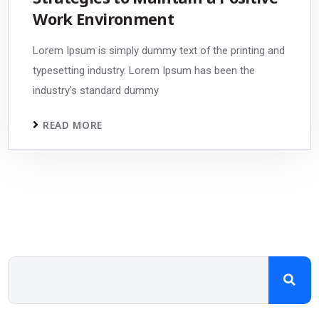
Work Environment
Lorem Ipsum is simply dummy text of the printing and
typesetting industry. Lorem Ipsum has been the
industry's standard dummy
READ MORE