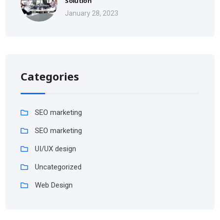
Solution
January 28, 2023
Categories
SEO marketing
SEO marketing
UI/UX design
Uncategorized
Web Design