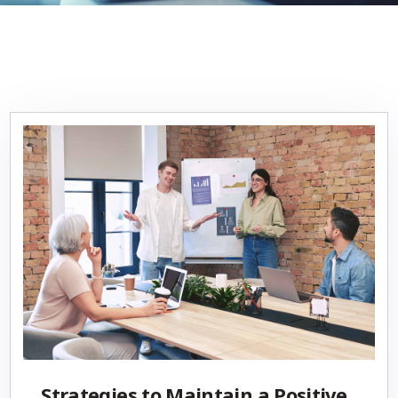
Strategies to Maintain a Positive