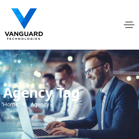
info@vanguardtechnologies.org
Tel:888-740-6948
FL, USA
Agency Tag
Home
Agency