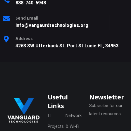
888-740-6948
Send Email
info@vangaurdtechnologies.org
Address
4263 SW Utterback St. Port St Lucie FL, 34953
Useful
Newsletter
Links
Subsrcibe for our
latest resources
IT
Network
Projects
& Wi-Fi