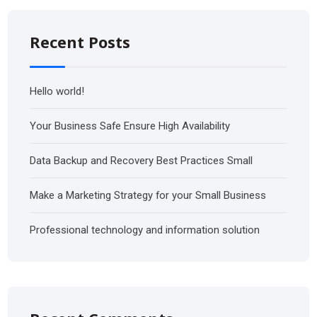
Recent Posts
Hello world!
Your Business Safe Ensure High Availability
Data Backup and Recovery Best Practices Small
Make a Marketing Strategy for your Small Business
Professional technology and information solution