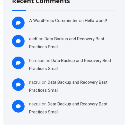
Recent Comments
A WordPress Commenter
on
Hello world!
asdf
on
Data Backup and Recovery Best
Practices Small
humaun
on
Data Backup and Recovery Best
Practices Small
nazrul
on
Data Backup and Recovery Best
Practices Small
nazrul
on
Data Backup and Recovery Best
Practices Small