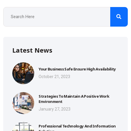
Latest News
Your Business Safe Ensure High Availability
October 21, 2023
Strategies To Maintain A Positive Work
Environment
January 27, 2023
Professional Technology And Information