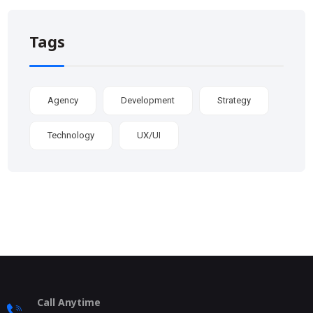
Tags
Agency
Development
Strategy
Technology
UX/UI
Call Anytime