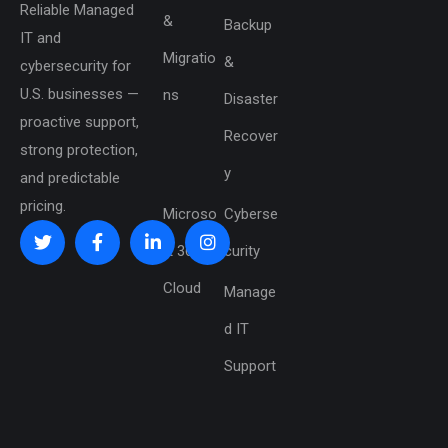
Reliable Managed
&
Backup
IT and
Migratio
&
cybersecurity for
U.S. businesses —
ns
Disaster
proactive support,
Recover
strong protection,
y
and predictable
pricing.
Microso
Cyberse
ft 365 &
curity
Cloud
Manage
d IT
Support