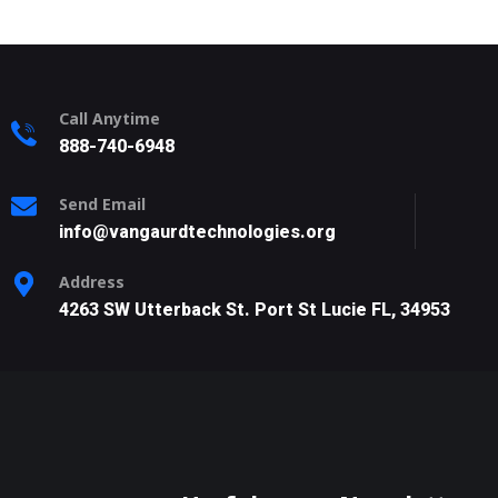
Call Anytime
888-740-6948
Send Email
info@vangaurdtechnologies.org
Address
4263 SW Utterback St. Port St Lucie FL, 34953