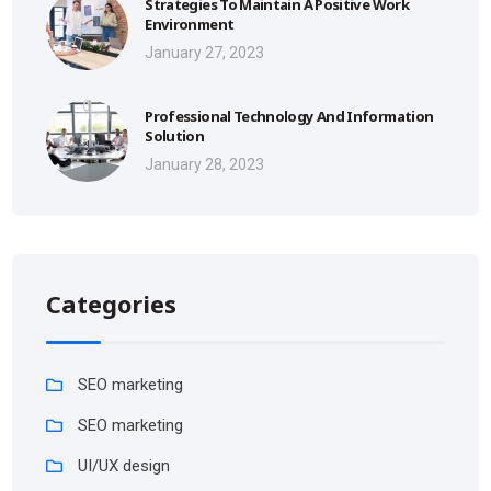
Strategies To Maintain A Positive Work
Environment
January 27, 2023
Professional Technology And Information
Solution
January 28, 2023
Categories
SEO marketing
SEO marketing
UI/UX design