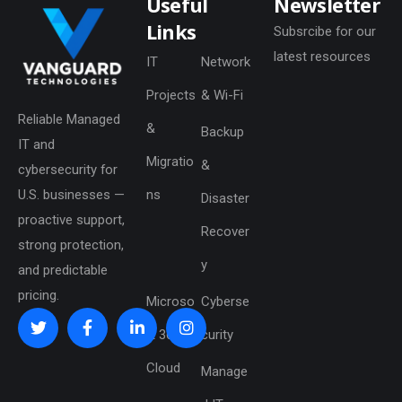
Useful
Newsletter
Links
Subsrcibe for our
latest resources
IT
Network
Projects
& Wi-Fi
Reliable Managed
&
Backup
IT and
Migratio
&
cybersecurity for
U.S. businesses —
ns
Disaster
proactive support,
Recover
strong protection,
y
and predictable
pricing.
Microso
Cyberse
ft 365 &
curity
Cloud
Manage