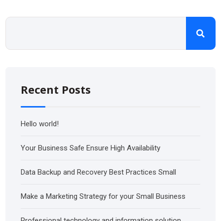
Recent Posts
Hello world!
Your Business Safe Ensure High Availability
Data Backup and Recovery Best Practices Small
Make a Marketing Strategy for your Small Business
Professional technology and information solution