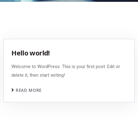
Hello world!
Welcome to WordPress. This is your first post. Edit or
delete it, then start writing!
READ MORE