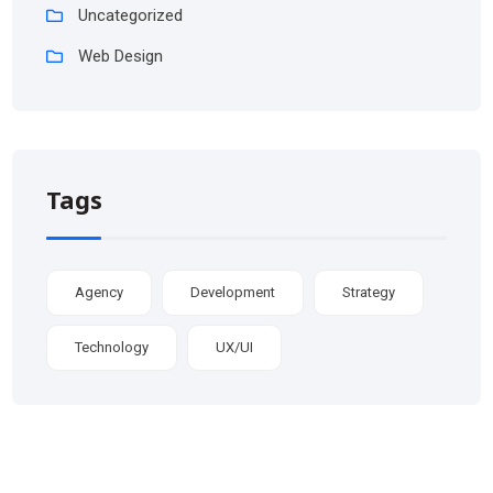
Uncategorized
Web Design
Tags
Agency
Development
Strategy
Technology
UX/UI