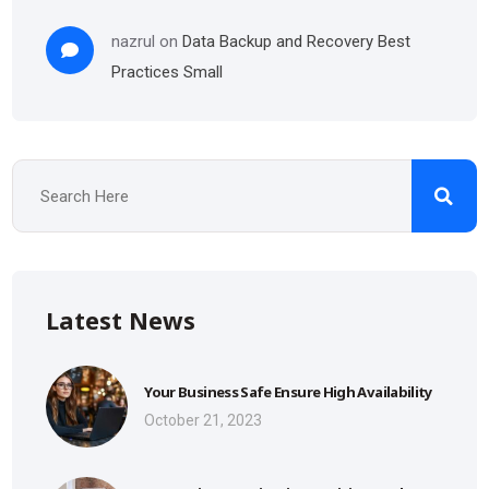
nazrul
on
Data Backup and Recovery Best
Practices Small
Latest News
Your Business Safe Ensure High Availability
October 21, 2023