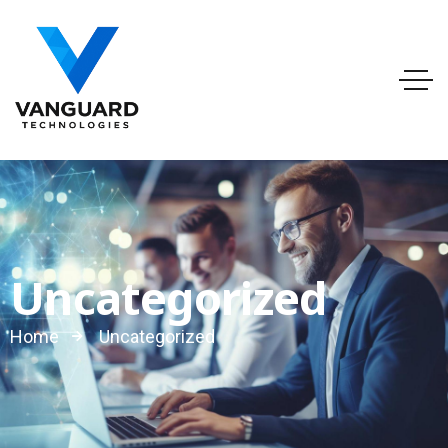
info@vanguardtechnologies.org
Tel:888-740-6948
FL, USA
Uncategorized
Home
Uncategorized