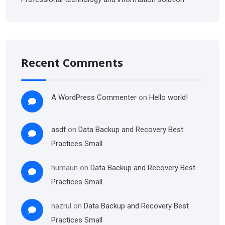
Recent Comments
A WordPress Commenter
on
Hello world!
asdf
on
Data Backup and Recovery Best
Practices Small
humaun
on
Data Backup and Recovery Best
Practices Small
nazrul
on
Data Backup and Recovery Best
Practices Small