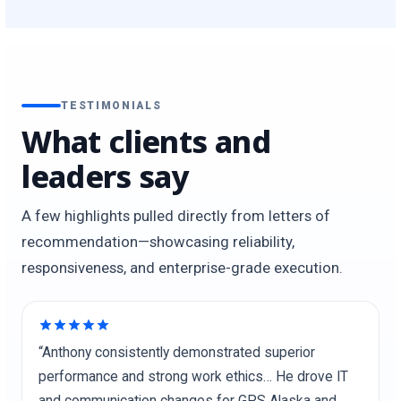
TESTIMONIALS
What clients and
leaders say
A few highlights pulled directly from letters of
recommendation—showcasing reliability,
responsiveness, and enterprise-grade execution.
“Anthony consistently demonstrated superior
performance and strong work ethics… He drove IT