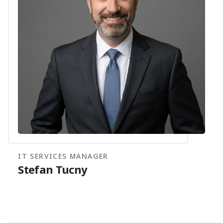
IT SERVICES MANAGER
Stefan Tucny