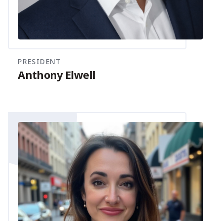
PRESIDENT
Anthony Elwell