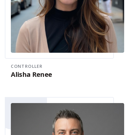
CONTROLLER
Alisha Renee