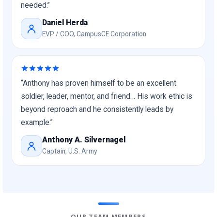
needed.”
Daniel Herda
EVP / COO, CampusCE Corporation
“Anthony has proven himself to be an excellent
soldier, leader, mentor, and friend… His work ethic is
beyond reproach and he consistently leads by
example.”
Anthony A. Silvernagel
Captain, U.S. Army
OUR TEAM MEMBERS