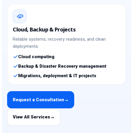
Cloud, Backup & Projects
Reliable systems, recovery readiness, and clean
deployments.
Cloud computing
Backup & Disaster Recovery management
Migrations, deployment & IT projects
Request a Consultation
→
View All Services
→