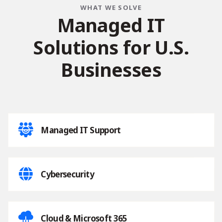
WHAT WE SOLVE
M
a
n
a
g
e
d
I
T
S
o
l
u
t
i
o
n
s
f
o
r
U
.
S
.
B
u
s
i
n
e
s
s
e
s
Managed IT Support
Cybersecurity
Cloud & Microsoft 365