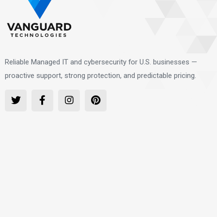
Reliable Managed IT and cybersecurity for U.S. businesses —
proactive support, strong protection, and predictable pricing.