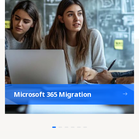
Network Upgrade