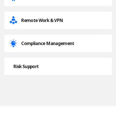
Remote Work & VPN
Compliance Management
Risk Support