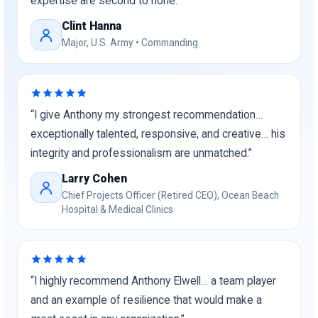
expertise are second to none.”
Clint Hanna
Major, U.S. Army • Commanding
“I give Anthony my strongest recommendation…
exceptionally talented, responsive, and creative… his
integrity and professionalism are unmatched.”
Larry Cohen
Chief Projects Officer (Retired CEO), Ocean Beach
Hospital & Medical Clinics
“I highly recommend Anthony Elwell… a team player
and an example of resilience that would make a