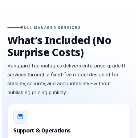
FULL MANAGED SERVICES
What’s Included (No
Surprise Costs)
Vanguard Technologies delivers enterprise-grade IT
services through a fixed-fee model designed for
stability, security, and accountability—without
publishing pricing publicly.
Support & Operations