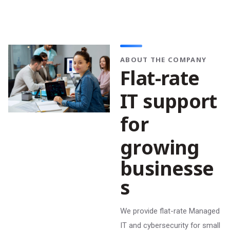
ABOUT THE COMPANY
F
l
a
t
-
r
a
t
e
I
T
s
u
p
p
o
r
t
f
o
r
g
r
o
w
i
n
g
b
u
s
i
n
e
s
s
e
s
We provide flat-rate Managed
IT and cybersecurity for small