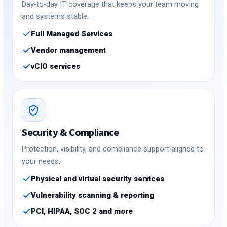
Day-to-day IT coverage that keeps your team moving
and systems stable.
Full Managed Services
Vendor management
vCIO services
Security & Compliance
Protection, visibility, and compliance support aligned to
your needs.
Physical and virtual security services
Vulnerability scanning & reporting
PCI, HIPAA, SOC 2 and more