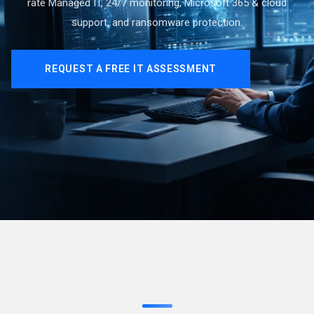
rate Managed IT, 24/7 monitoring, Microsoft 365 & cloud
support, and ransomware protection.
REQUEST A FREE IT ASSESSMENT