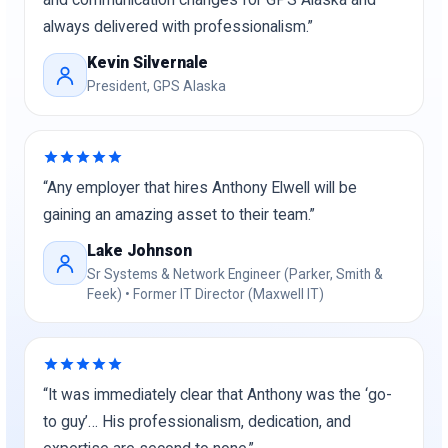
and communication changes for GPS Alaska and
always delivered with professionalism.”
Kevin Silvernale
President, GPS Alaska
“Any employer that hires Anthony Elwell will be
gaining an amazing asset to their team.”
Lake Johnson
Sr Systems & Network Engineer (Parker, Smith &
Feek) • Former IT Director (Maxwell IT)
“It was immediately clear that Anthony was the ‘go-
to guy’… His professionalism, dedication, and