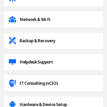
Network & Wi-Fi
Backup & Recovery
Helpdesk Support
IT Consulting (vCIO)
Hardware & Device Setup