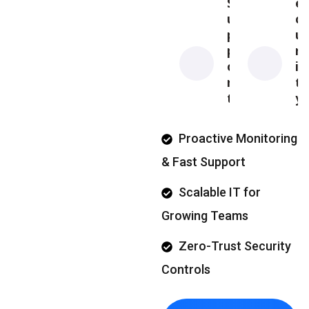
S
e
u
c
p
u
p
r
o
i
r
t
t
y
Proactive Monitoring
& Fast Support
Scalable IT for
Growing Teams
Zero-Trust Security
Controls