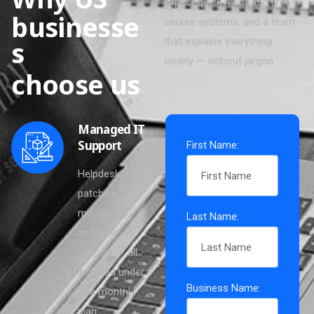
Expect quick response times,
b
u
s
i
n
e
s
s
e
secure systems, and a team
s
that explains everything
clearly — without jargon.
c
h
o
o
s
e
u
s
Managed IT
Support
First Name:
Helpdesk,
patching,
monitoring,
Last Name:
and user
support — all
included under
Business Name:
one monthly
plan.