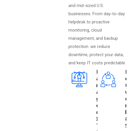
and mid-sized U.S.
businesses. From day-to-day
helpdesk to proactive
monitoring, cloud
management, and backup
protection. we reduce
downtime, protect your data,
and keep IT costs predictable.
M
N
a
e
n
t
a
w
g
o
e
r
d
k
I
&
T
S