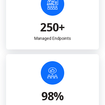
250
+
Managed Endpoints
98
%