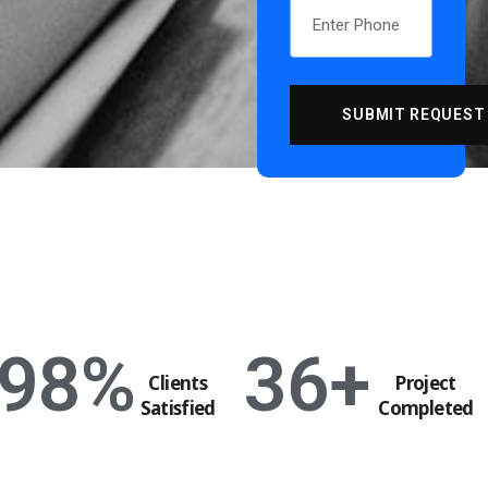
98
%
36
+
Clients
Project
Satisfied
Completed