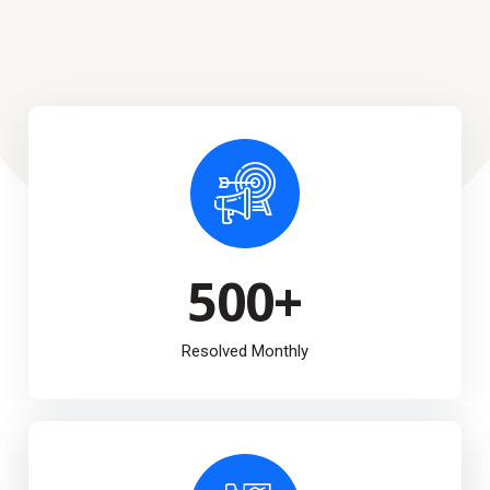
500
+
Resolved Monthly