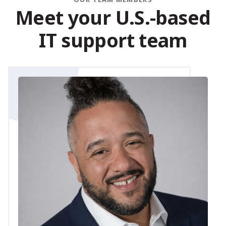
M
e
e
t
y
o
u
r
U
.
S
.
-
b
a
s
e
d
I
T
s
u
p
p
o
r
t
t
e
a
m