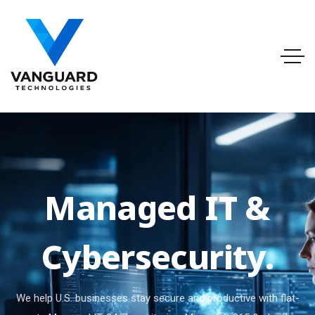
Managed IT &
Cybersecurity.
We help U.S. businesses stay secure and productive with flat-