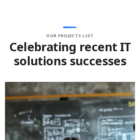
OUR PROJECTS LIST
C
e
l
e
b
r
a
t
i
n
g
r
e
c
e
n
t
I
T
s
o
l
u
t
i
o
n
s
s
u
c
c
e
s
s
e
s