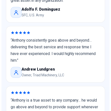
great asset in any organization.”
Adolfo F. Dominguez
SFC, U.S. Army
“Anthony consistently goes above and beyond…
delivering the best service and response time I
have ever experienced. I would highly recommend
him.”
Andrew Lundgren
Owner, Triad Machinery, LLC
“Anthony is a true asset to any company… he would
go above and beyond to provide support whenever