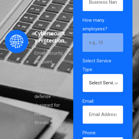
How many
employees?
Cybersecurit
y Protection
Email security,
Select Service
endpoint
Type:
protection,
MFA, and
Select Service Type
ransomware
defense
Email:
designed for
real-world
[gravityform id="1"
threats.
title="true"]
Phone: