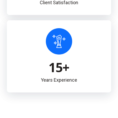
Client Satisfaction
15
+
Years Experience