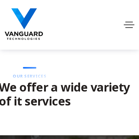
OUR SERVICES
We offer a wide variety
of it services