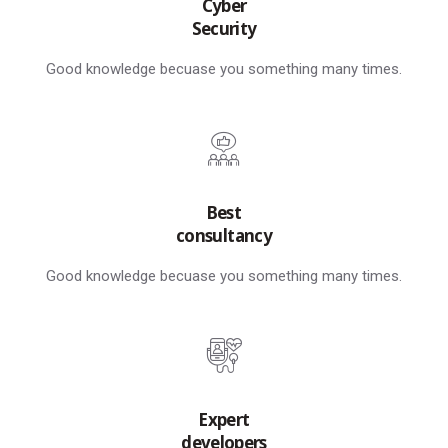
Cyber
Security
Good knowledge becuase you something many times.
Best
consultancy
Good knowledge becuase you something many times.
Expert
developers