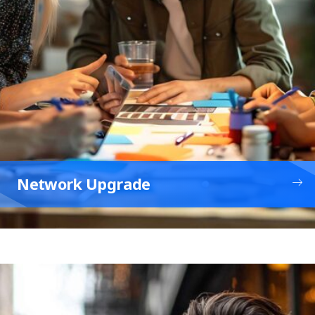
Network Upgrade