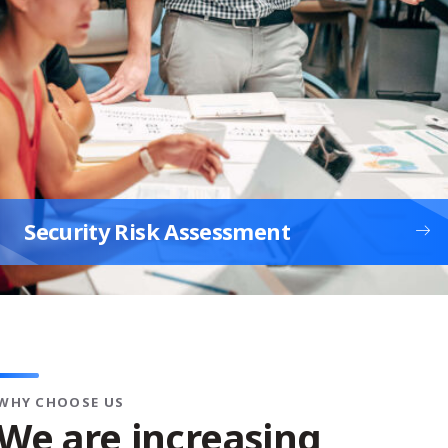
Security Risk Assessment
WHY CHOOSE US
We are increasing