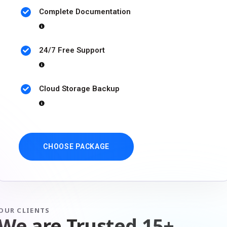
Complete Documentation
24/7 Free Support
Cloud Storage Backup
CHOOSE PACKAGE
OUR CLIENTS
We are Trusted 15+