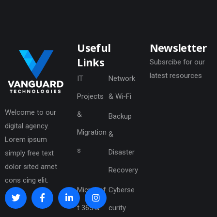
Useful
Newsletter
Links
Subsrcibe for our
latest resources
IT
Network
Projects
& Wi-Fi
Welcome to our
&
Backup
digital agency.
Migration
&
Lorem ipsum
s
Disaster
simply free text
dolor sited amet
Recovery
cons cing elit.
Microsof
Cyberse
t 365 &
curity