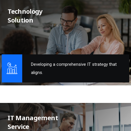
Technology
Solution
Developing a comprehensive IT strategy that
aligns.
IT Management
Service