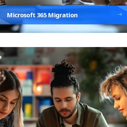
Microsoft 365 Migration