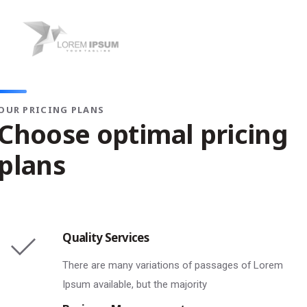
OUR PRICING PLANS
Choose optimal pricing
plans
Quality Services
There are many variations of passages of Lorem
Ipsum available, but the majority