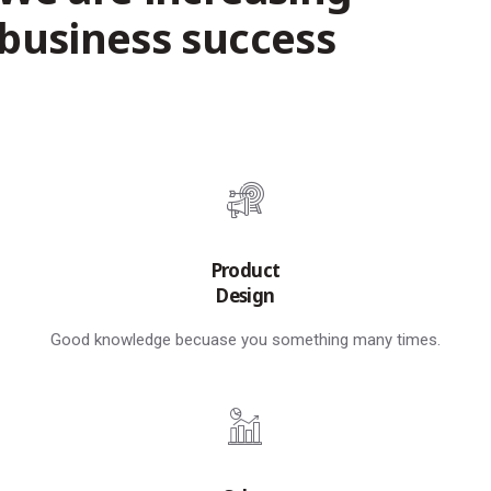
business success
Product
Design
Good knowledge becuase you something many times.