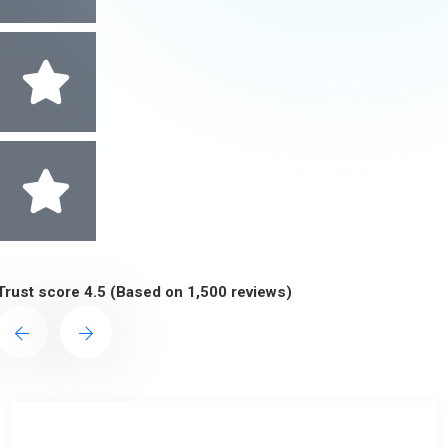
Trust score 4.5 (Based on 1,500 reviews)