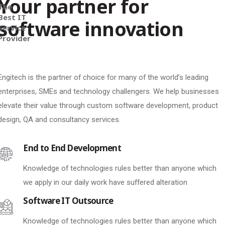
Your partner for
The
Best IT
software innovation
Service
Provider
Engitech is the partner of choice for many of the world’s leading
enterprises, SMEs and technology challengers. We help businesses
elevate their value through custom software development, product
design, QA and consultancy services.
End to End Development
Knowledge of technologies rules better than anyone which
we apply in our daily work have suffered alteration
Software IT Outsource
Knowledge of technologies rules better than anyone which