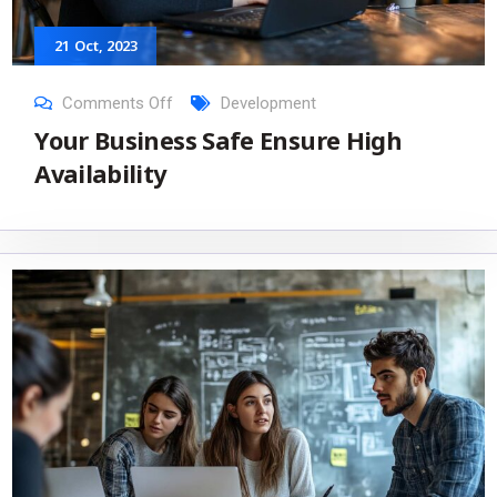
21
Oct
, 2023
Comments Off
Development
Your Business Safe Ensure High
Availability