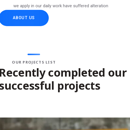
we apply in our daily work have suffered alteration
ABOUT US
 APP DESIGN
?
IT MANA
OUR PROJECTS LIST
Recently completed our
successful projects