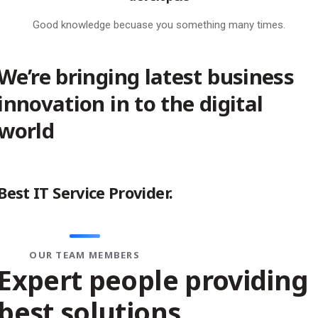
Good knowledge becuase you something many times.
We’re bringing latest business
innovation in to the digital
world
Best
IT Service
Provider.
OUR TEAM MEMBERS
Expert people providing
best solutions