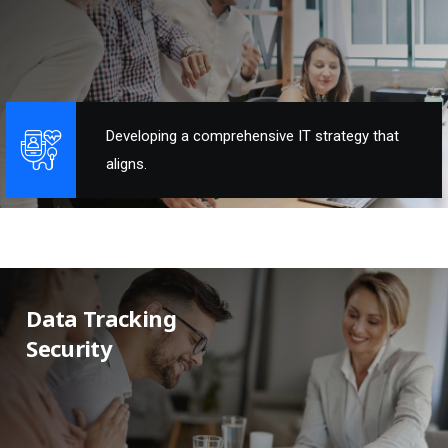
Developing a comprehensive IT strategy that
aligns.
Data Tracking
Security