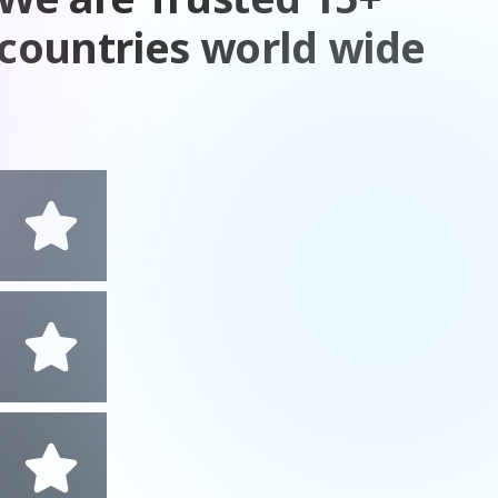
countries world wide