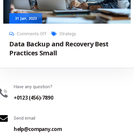
31
Jan
, 2023
Comments Off
Strategy
Data Backup and Recovery Best
Practices Small
Have any question?
+0123 (456)-7890
Send email
help@company.com