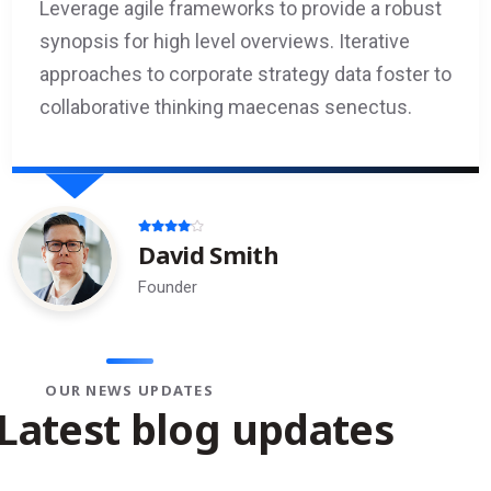
Leverage agile frameworks to provide a robust
synopsis for high level overviews. Iterative
approaches to corporate strategy data foster to
collaborative thinking maecenas senectus.
Emily Foster
HR Admin
OUR NEWS UPDATES
Latest blog updates