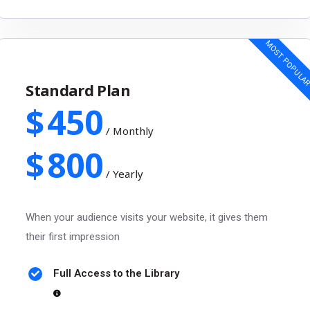
MOST POPULA
Standard Plan
$
450
/
Monthly
$
800
/
Yearly
When your audience visits your website, it gives them
their first impression
Full Access to the Library