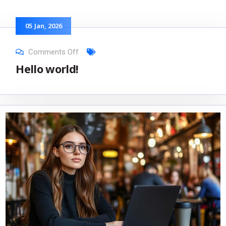
05
Jan
, 2026
Comments Off
Hello world!