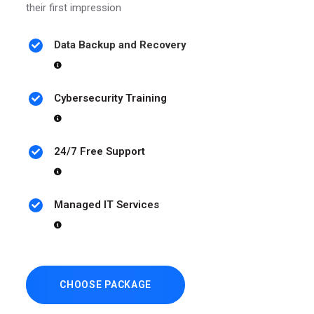
their first impression
Data Backup and Recovery
Cybersecurity Training
24/7 Free Support
Managed IT Services
CHOOSE PACKAGE