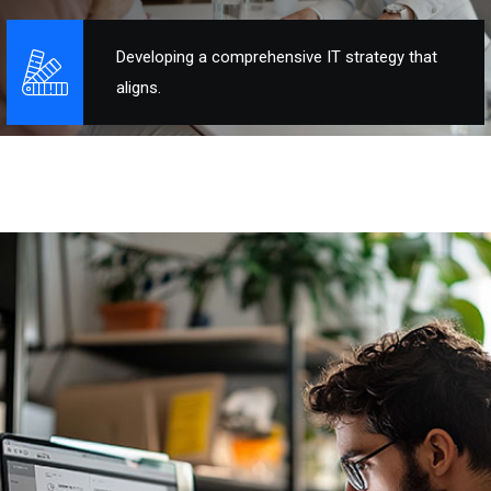
Developing a comprehensive IT strategy that
aligns.