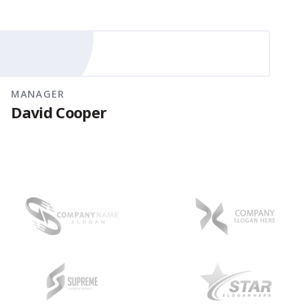
MANAGER
David Cooper