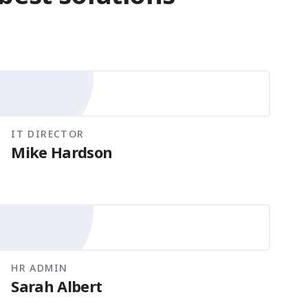
IT DIRECTOR
Mike Hardson
HR ADMIN
Sarah Albert