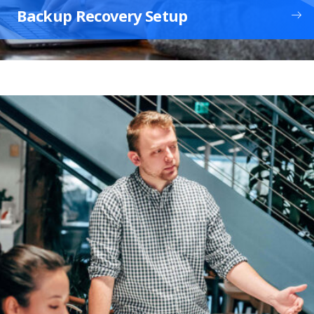
Backup Recovery Setup