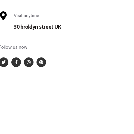
Visit anytime
30 broklyn street UK
Follow us now