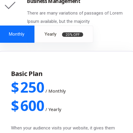
Business Management
There are many variations of passages of Lorem
Ipsum available, but the majority
Monthly
Yearly
20% OFF
Basic Plan
$
250
/
Monthly
$
600
/
Yearly
When your audience visits your website, it gives them