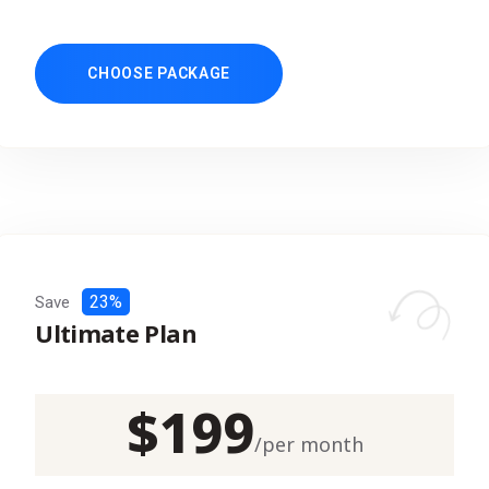
CHOOSE PACKAGE
23%
Save
Ultimate Plan
$
199
/
per month