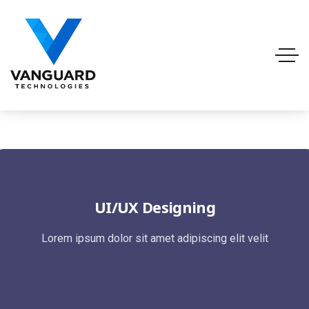
UI/UX Designing
Lorem ipsum dolor sit amet adipiscing elit velit