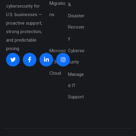
Migratio
&
cybersecurity for
U.S. businesses —
ns
Disaster
proactive support,
Recover
strong protection,
y
and predictable
pricing.
Microso
Cyberse
ft 365 &
curity
Cloud
Manage
d IT
Support