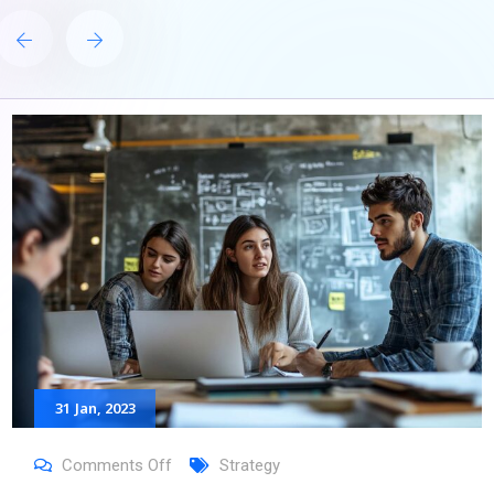
31
Jan
, 2023
Comments Off
Strategy