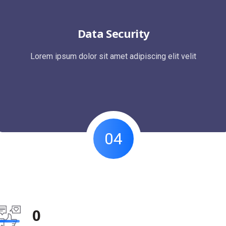
Data Security
Lorem ipsum dolor sit amet adipiscing elit velit
04
0