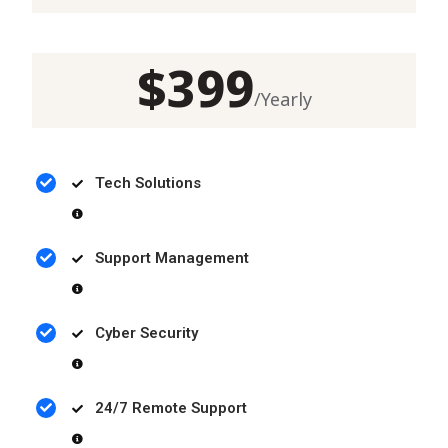
$
399
/
Yearly
Tech Solutions
Support Management
Cyber Security
24/7 Remote Support