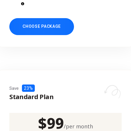
CHOOSE PACKAGE
23%
Save
Standard Plan
$
99
/
per month