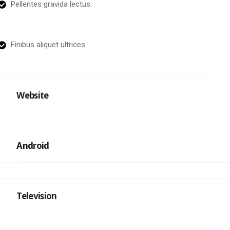
Pellentes gravida lectus.
Finibus aliquet ultrices.
Website
Android
Television