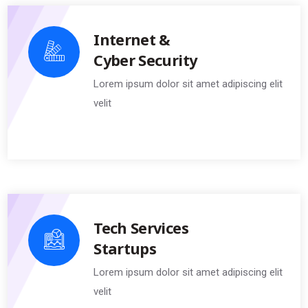
Internet &
Cyber Security
Lorem ipsum dolor sit amet adipiscing elit
velit
Tech Services
Startups
Lorem ipsum dolor sit amet adipiscing elit
velit