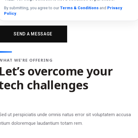
By submitting, you agree to our
Terms & Conditions
and
Privacy
Policy
.
WHAT WE’RE OFFERING
Let’s overcome your
tech challenges
Sed ut perspiciatis unde omnis natus error sit voluptatem accusa
ntium doloremque laudantium totam rem.