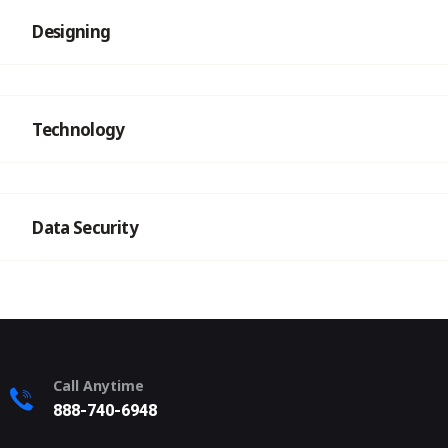
Designing
Technology
Data Security
Call Anytime
888-740-6948