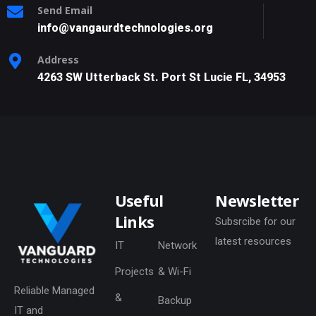
Send Email
info@vangaurdtechnologies.org
Address
4263 SW Utterback St. Port St Lucie FL, 34953
Useful
Newsletter
Links
Subsrcibe for our
latest resources
IT
Network
Projects
& Wi-Fi
Reliable Managed
&
Backup
IT and