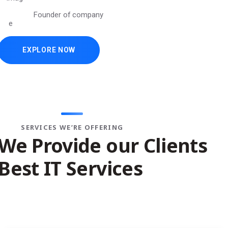
Founder of company
EXPLORE NOW
//
DESIGN & DEVELOPMENT
SERVICES WE’RE OFFERING
We Provide our Clients
Best IT Services