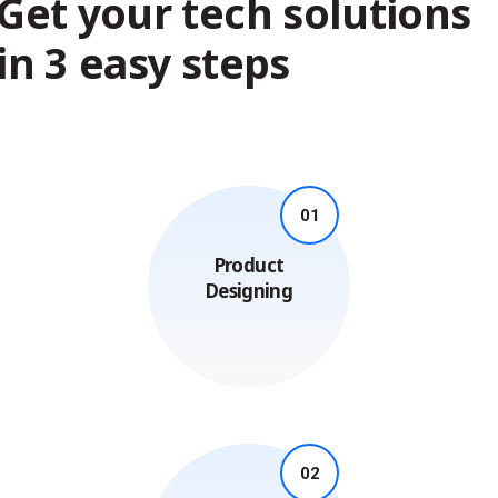
Get your tech solutions
in 3 easy steps
01
Product
Designing
02