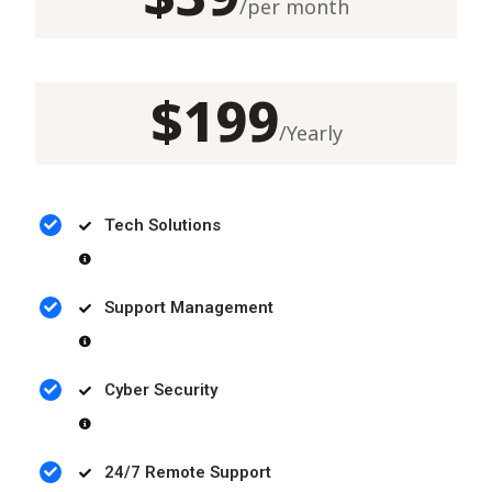
/
per month
$
199
/
Yearly
Tech Solutions
Support Management
Cyber Security
24/7 Remote Support