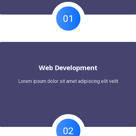
01
Web Development
Lorem ipsum dolor sit amet adipiscing elit velit
02