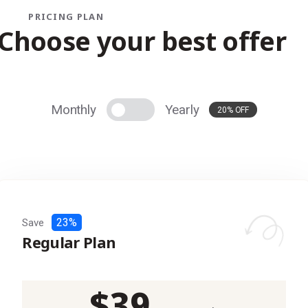
PRICING PLAN
Choose your best offer
Monthly
Yearly
20% OFF
23%
Save
Regular Plan
$
39