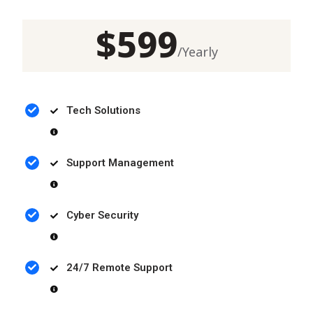
$
599
/
Yearly
Tech Solutions
Support Management
Cyber Security
24/7 Remote Support