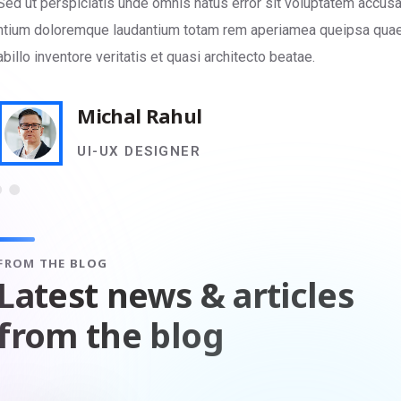
Sed ut perspiciatis unde omnis natus error sit voluptatem accus
ntium doloremque laudantium totam rem aperiamea queipsa qua
abillo inventore veritatis et quasi architecto beatae.
Michal Rahul
UI-UX DESIGNER
FROM THE BLOG
Latest news & articles
from the blog