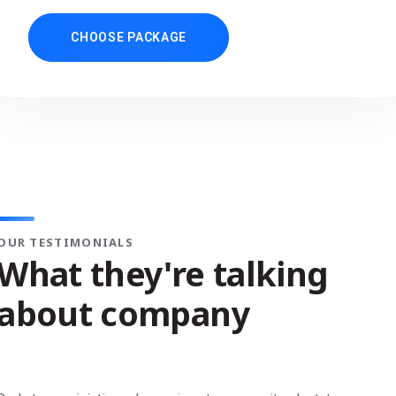
CHOOSE PACKAGE
OUR TESTIMONIALS
What they're talking
about company