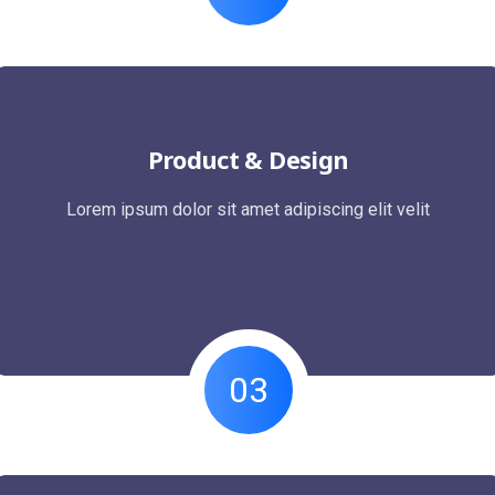
Product & Design
Lorem ipsum dolor sit amet adipiscing elit velit
03