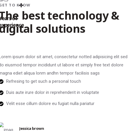
+
GET TO KNOW
The best technology &
Years of
digital solutions
experience
Lorem ipsum dolor sit amet, consectetur notted adipisicing elit sed
do eiusmod tempor incididunt ut labore et simply free text dolore
magna ediet aliqua lonm andhn tempor facilisis sags
Refresing to get such a personal touch
Duis aute irure dolor in reprehenderit in voluptate
Velit esse cillum dolore eu fugiat nulla pariatur
Jessica brown