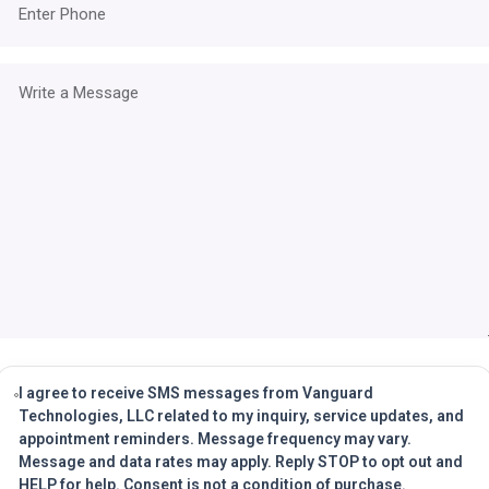
I agree to receive SMS messages from Vanguard
Technologies, LLC related to my inquiry, service updates, and
appointment reminders. Message frequency may vary.
Message and data rates may apply. Reply STOP to opt out and
HELP for help. Consent is not a condition of purchase.