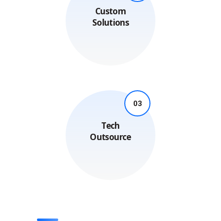
Custom
Solutions
03
Tech
Outsource