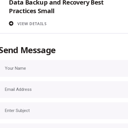
Data Backup and Recovery Best
Practices Small
VIEW DETAILS
Send Message