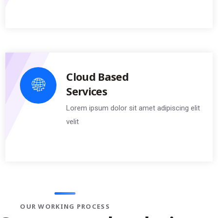
Cloud Based
Services
Lorem ipsum dolor sit amet adipiscing elit
velit
OUR WORKING PROCESS