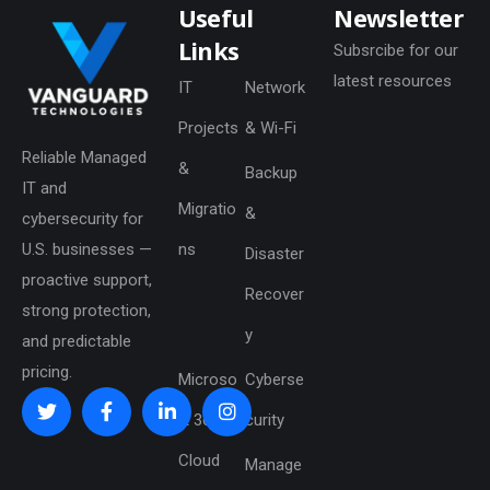
Useful
Newsletter
Links
Subsrcibe for our
latest resources
IT
Network
Projects
& Wi-Fi
Reliable Managed
&
Backup
IT and
Migratio
&
cybersecurity for
U.S. businesses —
ns
Disaster
proactive support,
Recover
strong protection,
y
and predictable
pricing.
Microso
Cyberse
ft 365 &
curity
Cloud
Manage