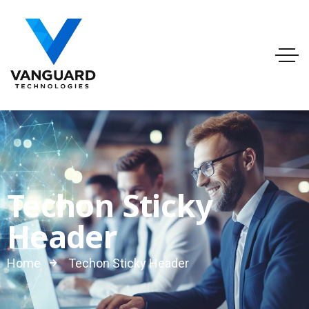
info@vanguardtechnologies.org
Tel:888-740-6948
FL, USA
Techon Sticky
Header
Home
Techon Sticky Header