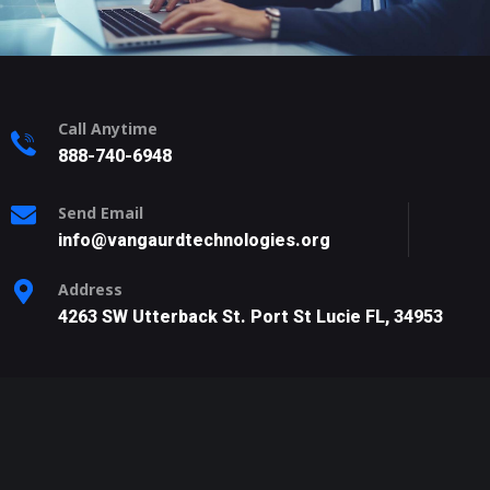
Call Anytime
888-740-6948
Send Email
info@vangaurdtechnologies.org
Address
4263 SW Utterback St. Port St Lucie FL, 34953