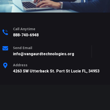
Call Anytime
888-740-6948
Send Email
info@vangaurdtechnologies.org
Address
4263 SW Utterback St. Port St Lucie FL, 34953