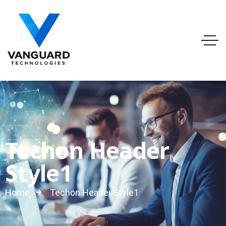
info@vanguardtechnologies.org
Tel:888-740-6948
FL, USA
Techon Header
Style1
Home
Techon Header Style1