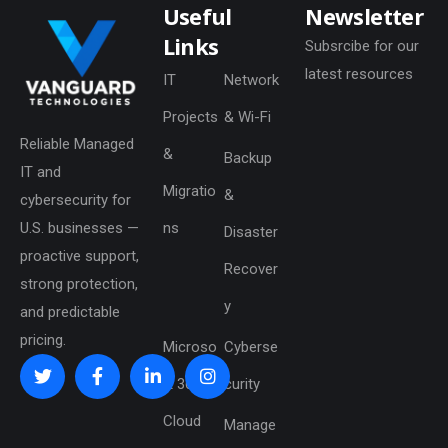
Useful
Newsletter
Links
Subsrcibe for our
latest resources
IT
Network
Projects
& Wi-Fi
Reliable Managed
&
Backup
IT and
Migratio
&
cybersecurity for
U.S. businesses —
ns
Disaster
proactive support,
Recover
strong protection,
y
and predictable
pricing.
Microso
Cyberse
ft 365 &
curity
Cloud
Manage