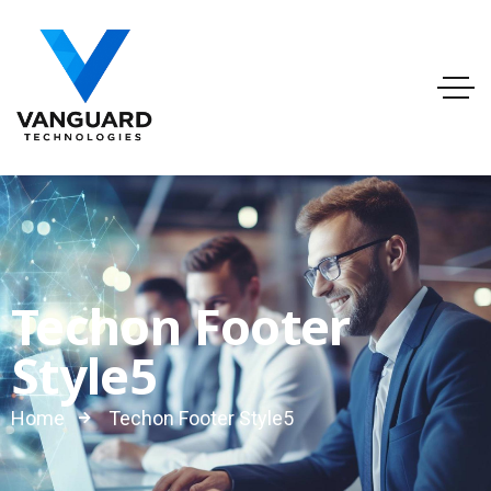
info@vanguardtechnologies.org
Tel:888-740-6948
FL, USA
Techon Footer
Style5
Home
Techon Footer Style5