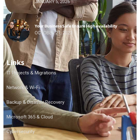
JANUARY 5, 2026
Your Business Safe Ensure High Availability
OCTOBER 21, 2023
Links
IT Projects & Migrations
Network & Wi-Fi
Backup & Disaster Recovery
Microsoft 365 & Cloud
Cybersecurity