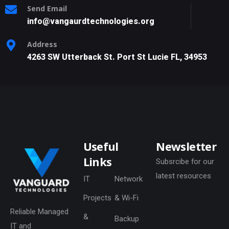
Send Email
info@vangaurdtechnologies.org
Address
4263 SW Utterback St. Port St Lucie FL, 34953
Useful
Newsletter
Links
Subsrcibe for our
latest resources
IT
Network
Projects
& Wi-Fi
Reliable Managed
&
Backup
IT and