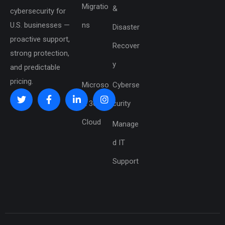
Migratio
&
cybersecurity for
U.S. businesses —
ns
Disaster
proactive support,
Recover
strong protection,
y
and predictable
pricing.
Microso
Cyberse
ft 365 &
curity
Cloud
Manage
d IT
Support