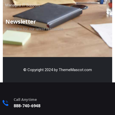
Managed IT Support
Newsletter
Subsrcibe for our latest resources
© Copyright 2024 by ThemeMascot.com
Call Anytime
888-740-6948