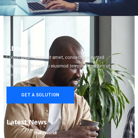
About
Lorem ipsum dolor sit amet, consectetur notted
adipisicing elit sed do eiusmod tempor incididunt ut
labore
GET A SOLUTION
Latest News
Hello world!