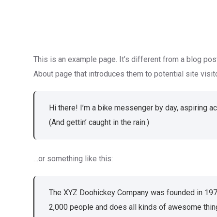
This is an example page. It’s different from a blog pos
About page that introduces them to potential site visito
Hi there! I’m a bike messenger by day, aspiring ac
(And gettin’ caught in the rain.)
…or something like this:
The XYZ Doohickey Company was founded in 1971, 
2,000 people and does all kinds of awesome thin