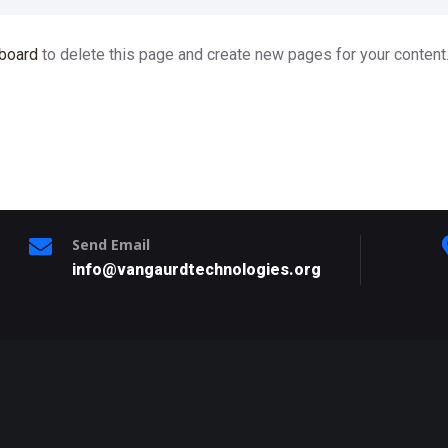
board
to delete this page and create new pages for your content
Send Email
info@vangaurdtechnologies.org