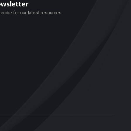
wsletter
rcibe for our latest resources