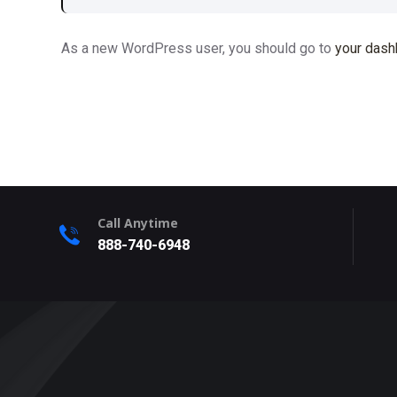
As a new WordPress user, you should go to
your dash
Call Anytime
888-740-6948