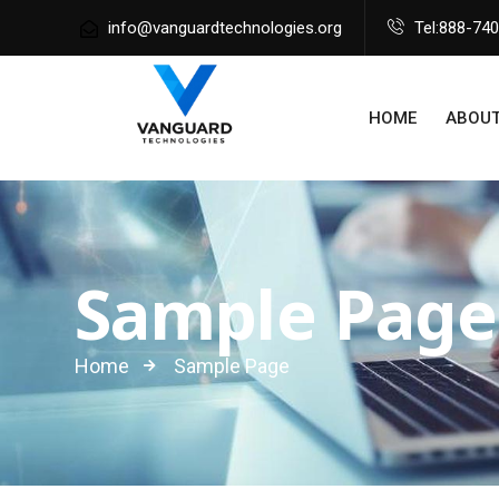
info@vanguardtechnologies.org
Tel:888-74
HOME
ABOUT
Sample Page
Home
Sample Page