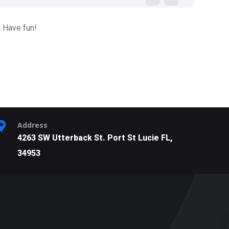
. Have fun!
Address
4263 SW Utterback St. Port St Lucie FL,
34953