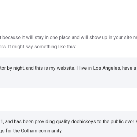
t because it will stay in one place and will show up in your site 
rs. It might say something like this:
tor by night, and this is my website. I live in Los Angeles, have 
and has been providing quality doohickeys to the public ever 
gs for the Gotham community.