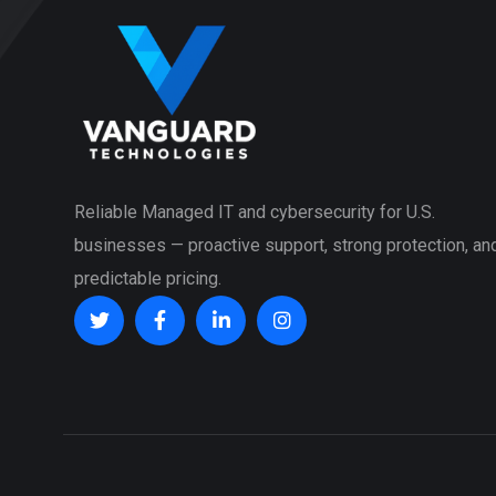
Reliable Managed IT and cybersecurity for U.S.
businesses — proactive support, strong protection, an
predictable pricing.