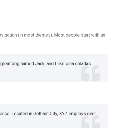
navigation (in most themes). Most people start with an
a great dog named Jack, and I like piña coladas.
since. Located in Gotham City, XYZ employs over