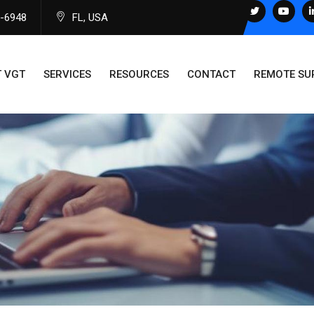
0-6948
FL, USA
 VGT
SERVICES
RESOURCES
CONTACT
REMOTE SU