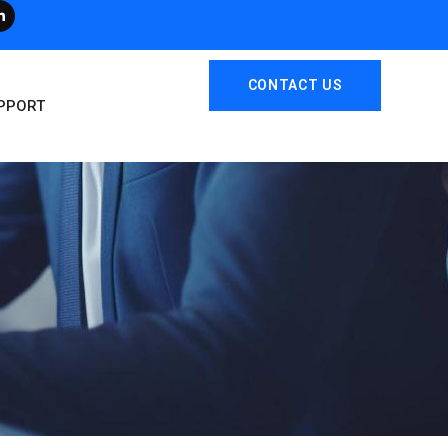
CONTACT US
PPORT