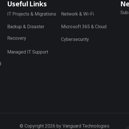
Useful Links
Ne
Subs
IT Projects & Migrations
Network & Wi-Fi
Backup & Disaster
Microsoft 365 & Cloud
Recovery
Cybersecurity
Managed IT Support
d
© Copyright 2026 by Vanguard Technologies