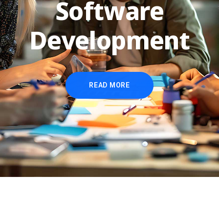
Software
Development
READ MORE