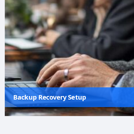
Backup Recovery Setup