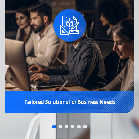
Tailored Solutions for Business Needs