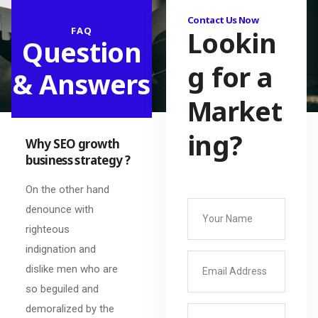
Contact Us Now
FAQ
Lookin
Question
g for a
& Answers
Market
ing?
Why SEO growth
business strategy ?
On the other hand
denounce with
righteous
indignation and
dislike men who are
so beguiled and
demoralized by the