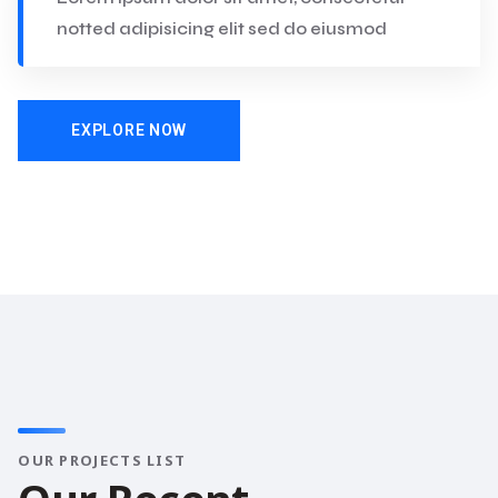
notted adipisicing elit sed do eiusmod
EXPLORE NOW
OUR PROJECTS LIST