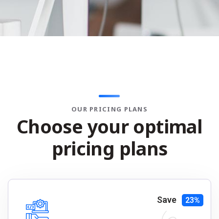
OUR PRICING PLANS
C
h
o
o
s
e
y
o
u
r
o
p
t
i
m
a
l
p
r
i
c
i
n
g
p
l
a
n
s
Save
23%