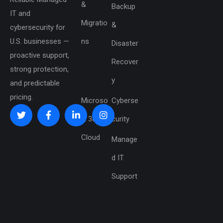
&
Backup
IT and
Migratio
&
cybersecurity for
U.S. businesses —
ns
Disaster
proactive support,
Recover
strong protection,
y
and predictable
pricing.
Microso
Cyberse
ft 365 &
curity
Cloud
Manage
d IT
Support