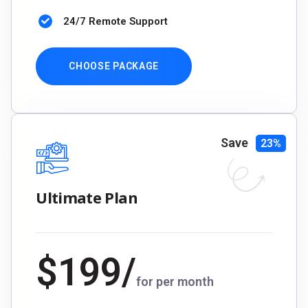
24/7 Remote Support
CHOOSE PACKAGE
Save
23%
Ultimate Plan
$
199
/
for per month