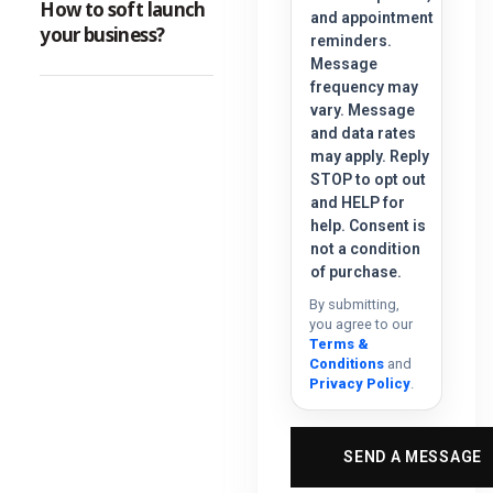
How to soft launch
and appointment
your business?
reminders.
Message
frequency may
vary. Message
and data rates
may apply. Reply
STOP to opt out
and HELP for
help. Consent is
not a condition
of purchase.
By submitting,
you agree to our
Terms &
Conditions
and
Privacy Policy
.