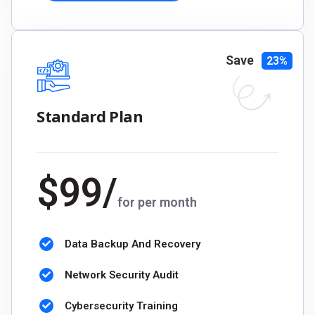
Save
23%
Standard Plan
$
99
/
for per month
Data Backup And Recovery
Network Security Audit
Cybersecurity Training