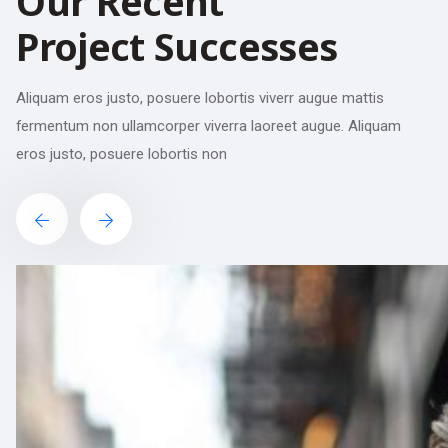
Our Recent
Project Successes
Aliquam eros justo, posuere lobortis viverr augue mattis
fermentum non ullamcorper viverra laoreet augue. Aliquam
eros justo, posuere lobortis non