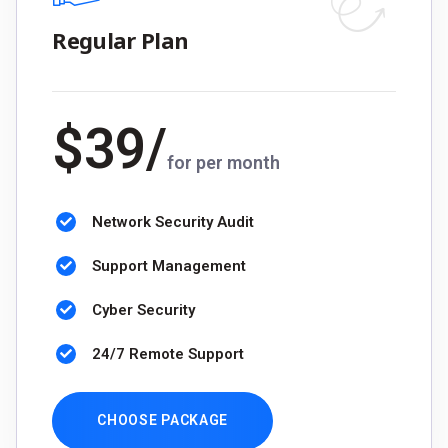
Regular Plan
$
39
/
for per month
Network Security Audit
Support Management
Cyber Security
24/7 Remote Support
CHOOSE PACKAGE