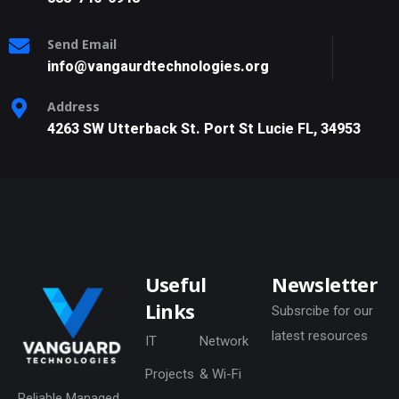
Send Email
info@vangaurdtechnologies.org
Address
4263 SW Utterback St. Port St Lucie FL, 34953
Useful
Newsletter
Links
Subsrcibe for our
latest resources
IT
Network
Projects
& Wi-Fi
Reliable Managed