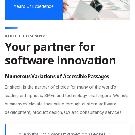
Years Of Experience
ABOUT COMPANY
Your partner for
software innovation
Numerous Variations of Accessible Passages
Engitech is the partner of choice for many of the world’s
leading enterprises, SMEs and technology challengers. We help
businesses elevate their value through custom software
development, product design, QA and consultancy services.
Lorem ipsum dolor sit amet, consectetur