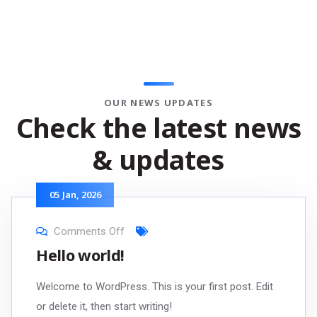
OUR NEWS UPDATES
Check the latest news
& updates
05
Jan
, 2026
Comments Off
Hello world!
Welcome to WordPress. This is your first post. Edit
or delete it, then start writing!