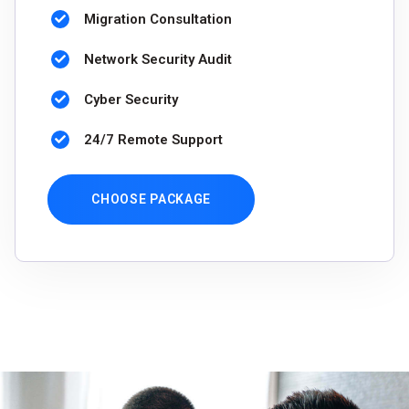
Migration Consultation
Network Security Audit
Cyber Security
24/7 Remote Support
CHOOSE PACKAGE