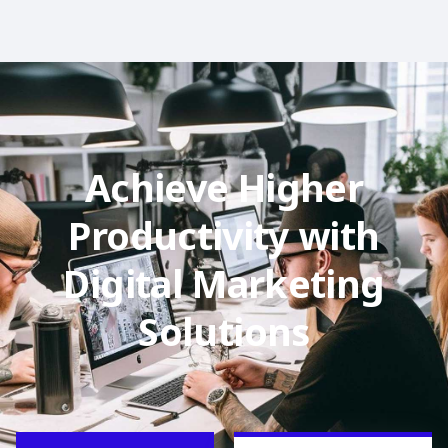
Achieve Higher
Productivity with
Digital Marketing
Solutions