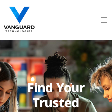
info@vanguardtechnologies.org
Tel:888-740-6948
FL, USA
Find Your
Trusted