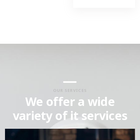
OUR SERVICES
We offer a wide
variety of it services