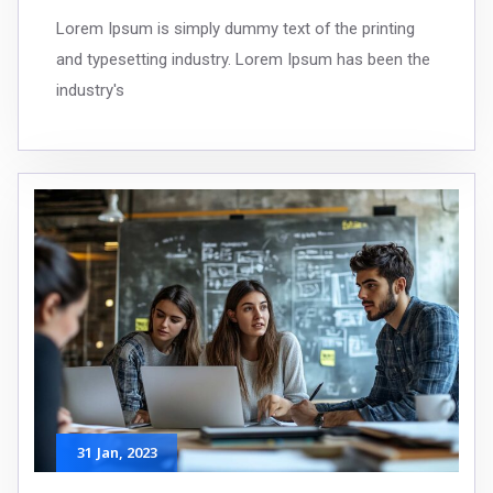
Lorem Ipsum is simply dummy text of the printing
and typesetting industry. Lorem Ipsum has been the
industry's
31
Jan
, 2023