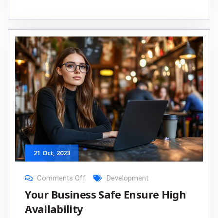
21
Oct
, 2023
Comments Off
Development
Your Business Safe Ensure High
Availability