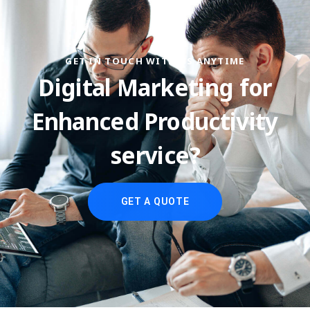
GET IN TOUCH WITH US ANYTIME
Digital Marketing for
Enhanced Productivity
service?
GET A QUOTE