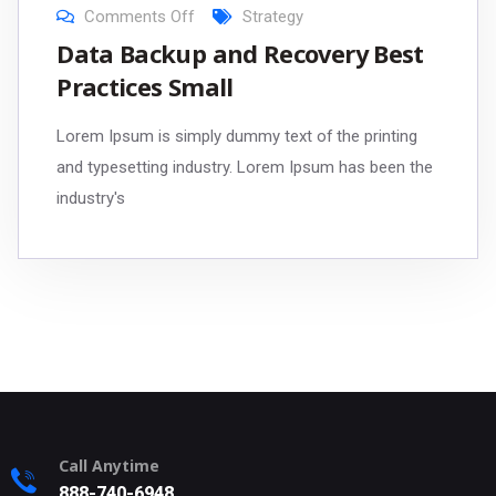
Comments Off
Strategy
Data Backup and Recovery Best
Practices Small
Lorem Ipsum is simply dummy text of the printing
and typesetting industry. Lorem Ipsum has been the
industry's
Call Anytime
888-740-6948