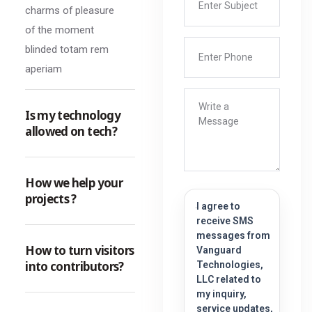
charms of pleasure
of the moment
blinded totam rem
aperiam
Is my technology
allowed on tech?
How we help your
projects ?
I agree to
receive SMS
messages from
How to turn visitors
Vanguard
into contributors?
Technologies,
LLC related to
my inquiry,
service updates,